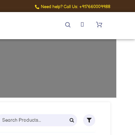
Need help? Call Us: +917660009988