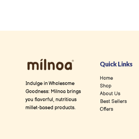
Quick Links
Home
Indulge in Wholesome
Shop
Goodness: Milnoa brings
About Us
you flavorful, nutritious
Best Sellers
millet-based products.
Offers