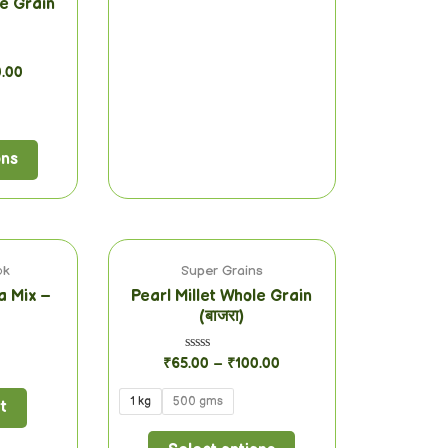
le Grain
0.00
ons
ok
Super Grains
a Mix –
Pearl Millet Whole Grain
(बाजरा)
Rated
₹
65.00
–
₹
100.00
0
out
of
1 kg
500 gms
t
5