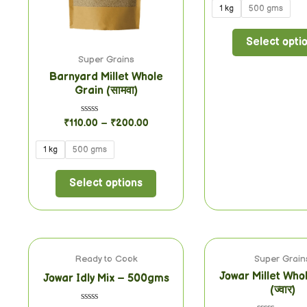
of
1 kg
500 gms
5
Select opti
Super Grains
Barnyard Millet Whole
Grain (सामवा)
Rated
₹
110.00
–
₹
200.00
0
out
of
1 kg
500 gms
5
Select options
Ready to Cook
Super Grain
Jowar Millet Who
Jowar Idly Mix – 500gms
(ज्वार)