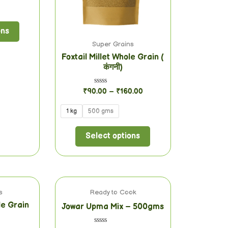
ons
Super Grains
Foxtail Millet Whole Grain (
कंगनी)
Rated
₹
90.00
–
₹
160.00
0
out
of
1 kg
500 gms
5
Select options
s
Ready to Cook
le Grain
Jowar Upma Mix – 500gms