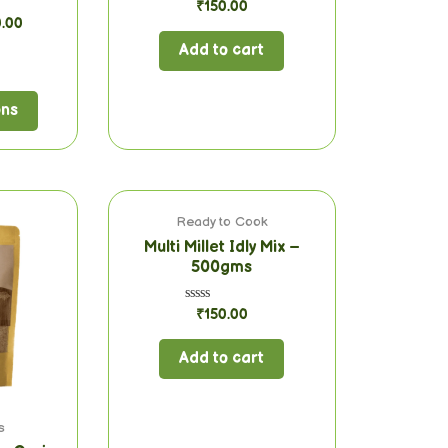
Rated
₹
150.00
0
0.00
out
of
Add to cart
5
ons
Ready to Cook
Multi Millet Idly Mix –
500gms
Rated
₹
150.00
0
out
of
Add to cart
5
s