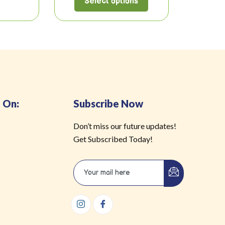
Select options
 On:
Subscribe Now
Don’t miss our future updates!
Get Subscribed Today!