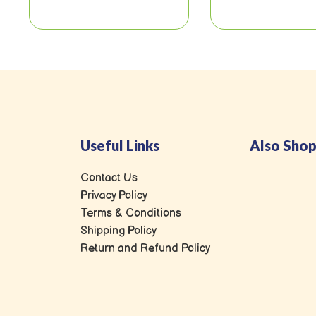
Useful Links
Also Shop
Contact Us
Privacy Policy
Terms & Conditions
Shipping Policy
Return and Refund Policy