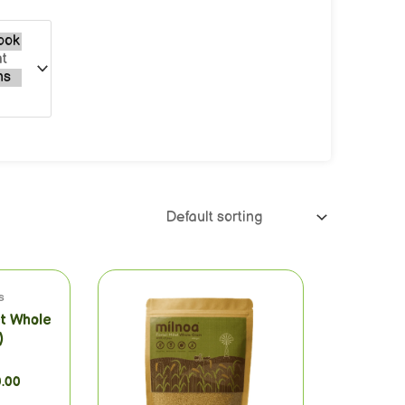
s
et Whole
)
0.00