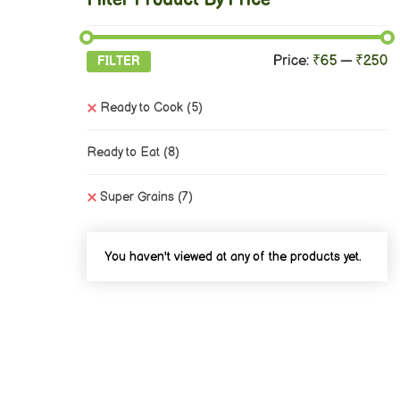
Filter Product By Price
Price:
₹65
—
₹250
FILTER
Ready to Cook
(5)
Ready to Eat
(8)
Super Grains
(7)
You haven't viewed at any of the products yet.