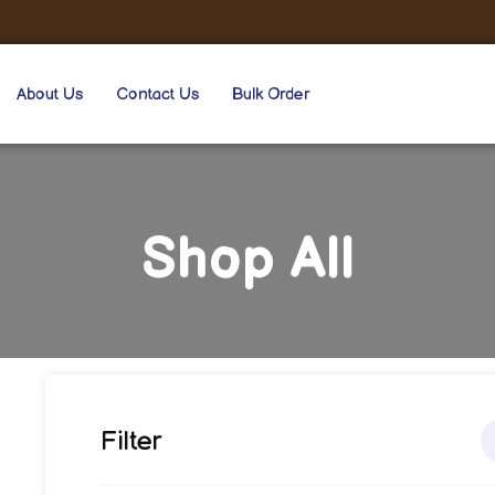
About Us
Contact Us
Bulk Order
Shop All
Filter