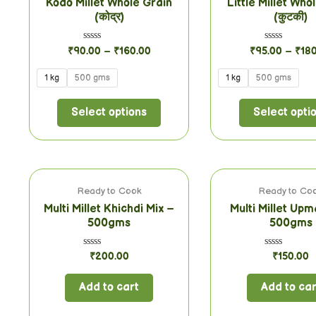
Kodo Millet Whole Grain
Little Millet Who
(कोद्र)
(कुटकी)
Rated
Rated
₹
90.00
–
₹
160.00
₹
95.00
–
₹
18
0
0
out
out
of
of
1 kg
500 gms
1 kg
500 gms
5
5
Select options
Select opti
Ready to Cook
Ready to Co
Multi Millet Khichdi Mix –
Multi Millet Upm
500gms
500gms
Rated
Rated
₹
200.00
₹
150.00
0
0
out
out
of
of
Add to cart
Add to car
5
5