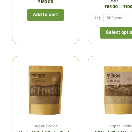
Rated
₹
150.00
0
Rated
₹
65.00
–
₹
10
out
0
of
out
Add to cart
5
of
1 kg
500 gms
5
Select opti
Super Grains
Super Grain