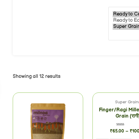
Showing all 12 results
Super Grain
Finger/Ragi Mill
Grain (रागी
Rated
₹
65.00
–
₹
10
0
out